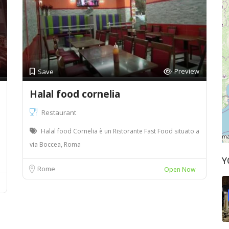
Preview
Save
Halal food cornelia
Restaurant
Halal food Cornelia è un Ristorante Fast Food situato a
via Boccea, Roma
Y
Rome
Open Now