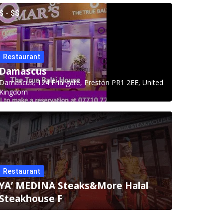
$ - $$
Restaurant
Damascus
Damascus, 124 Friargate, Preston PR1 2EE, United
Kingdom
Restaurant
YA’ MEDINA Steaks&More Halal
Steakhouse F