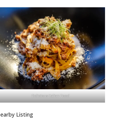
Delicious Italian Food
earby Listing