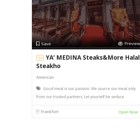
Preview
Save
YA’ MEDINA Steaks&More Halal
Ad
Steakho
American
Good meat is our passion. We source our meat only
from our trusted partners. Let yourself be seduce
Frankfort
Open Now