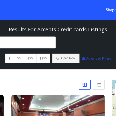
Shaga
Results For
Accepts Credit cards
Listings
$
$$
$$$
$$$$
Open Now
Advanced Filters