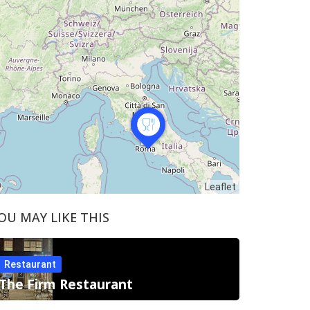
Leaflet
OU MAY LIKE THIS
Restaurant
The Firm Restaurant