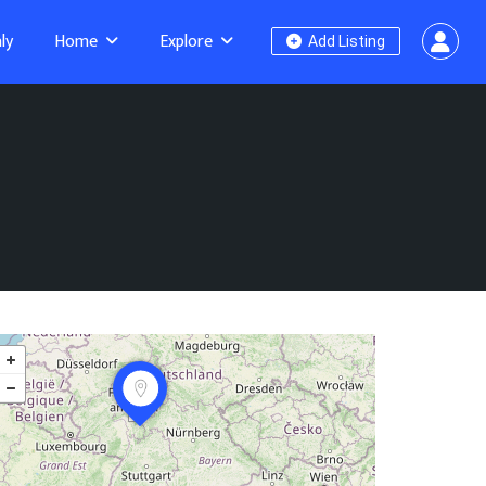
ly
Home
Explore
Add Listing