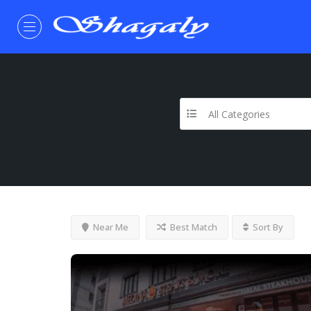
All Categories
Near Me
Best Match
Sort By