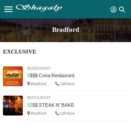
Bradford
EXCLUSIVE
RESTAURANT
$
$$$
Cona Restaurant
Bradford
Call Now
RESTAURANT
$$
$$
STEAK N’ BAKE
Bradford
Call Now