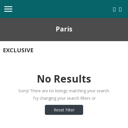
Paris
EXCLUSIVE
No Results
Sorry! There are no listings matching your search.
Try changing your search filters or
Reset Filter