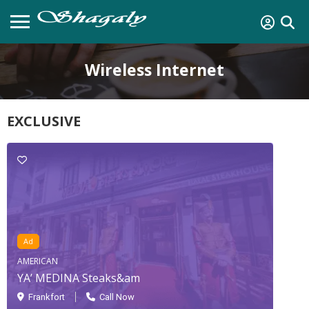
Wireless Internet
EXCLUSIVE
Ad
AMERICAN
YA’ MEDINA Steaks&am
Frankfort
Call Now