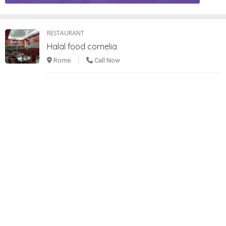
RESTAURANT
Halal food cornelia
Rome
Call Now