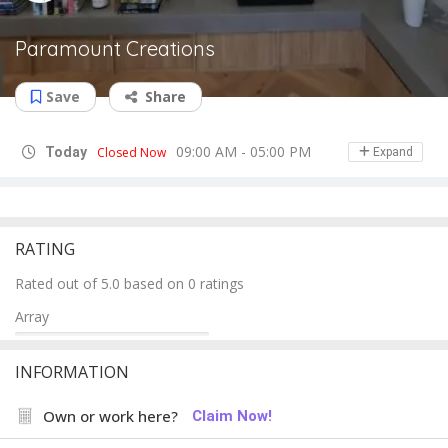
Paramount Creations
Save
Share
09:00 AM - 05:00 PM
Today
Closed Now
Expand
RATING
Rated out of 5.0 based on 0 ratings
Array
INFORMATION
Own or work here?
Claim Now!