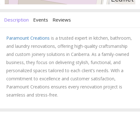
Description
Events
Reviews
Paramount Creations
is a trusted expert in kitchen, bathroom,
and laundry renovations, offering high-quality craftsmanship
and custom joinery solutions in Canberra. As a family-owned
business, they focus on delivering stylish, functional, and
personalized spaces tailored to each client’s needs. With a
commitment to excellence and customer satisfaction,
Paramount Creations ensures every renovation project is
seamless and stress-free.