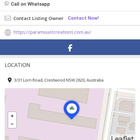
Call on Whatsapp
Contact Listing Owner
Contact Now!
https://paramountcreations.com.au/
LOCATION
3/31 Lorn Road, Crestwood NSW 2620, Australia
Leaflet