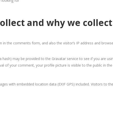
e looking for
llect and why we collect 
 in the comments form, and also the visitor’s IP address and browse
 hash) may be provided to the Gravatar service to see if you are using
oval of your comment, your profile picture is visible to the public in 
ages with embedded location data (EXIF GPS) included. Visitors to t