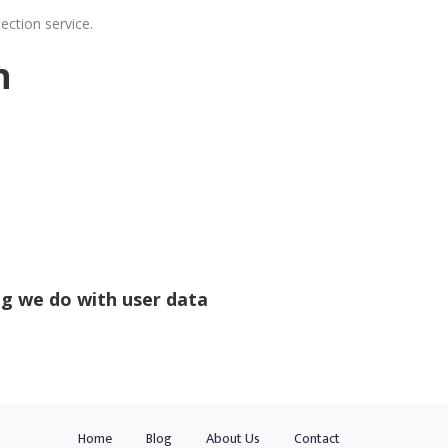
ction service.
n
g we do with user data
Home
Blog
About Us
Contact