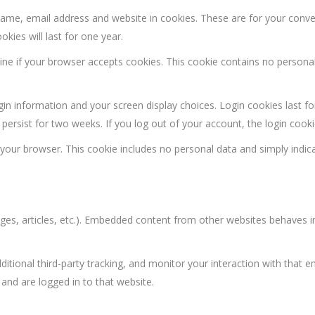
name, email address and website in cookies. These are for your conv
kies will last for one year.
rmine if your browser accepts cookies. This cookie contains no person
ogin information and your screen display choices. Login cookies last f
 persist for two weeks. If you log out of your account, the login cook
in your browser. This cookie includes no personal data and simply indic
ages, articles, etc.). Embedded content from other websites behaves i
tional third-party tracking, and monitor your interaction with that e
and are logged in to that website.