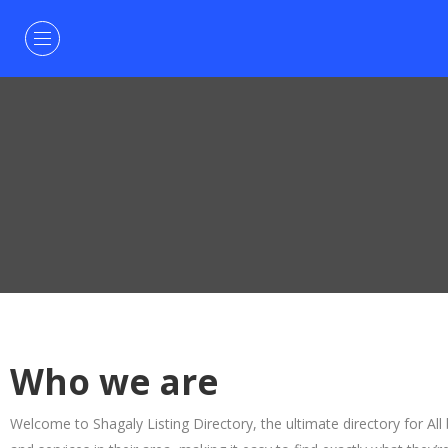
Who we are
Welcome to Shagaly Listing Directory, the ultimate directory for All