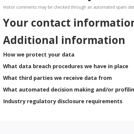
Visitor comments may be checked through an automated spam dete
Your contact informatio
Additional information
How we protect your data
What data breach procedures we have in place
What third parties we receive data from
What automated decision making and/or profilin
Industry regulatory disclosure requirements