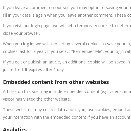
If you leave a comment on our site you may opt-in to saving your 
fill in your details again when you leave another comment. These coo
If you visit our login page, we will set a temporary cookie to dete
close your browser.
When you log in, we will also set up several cookies to save your l
cookies last for a year. If you select “Remember Me”, your login will
If you edit or publish an article, an additional cookie will be saved 
just edited. It expires after 1 day.
Embedded content from other websites
Articles on this site may include embedded content (e.g. videos, im
visitor has visited the other website.
These websites may collect data about you, use cookies, embed addi
your interaction with the embedded content if you have an account 
Analytics