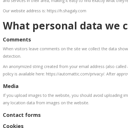
and services in their area, making it easy to find exactly what they’r
Our website address is: https://h.shagaly.com
What personal data we co
Comments
When visitors leave comments on the site we collect the data shown
detection.
An anonymized string created from your email address (also called a
policy is available here: https://automattic.com/privacy/. After appr
Media
If you upload images to the website, you should avoid uploading im
any location data from images on the website.
Contact forms
Cookies