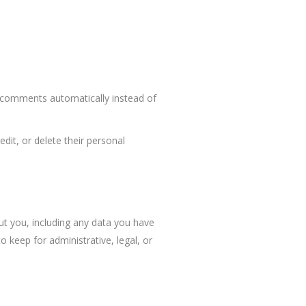
p comments automatically instead of
edit, or delete their personal
ut you, including any data you have
 keep for administrative, legal, or