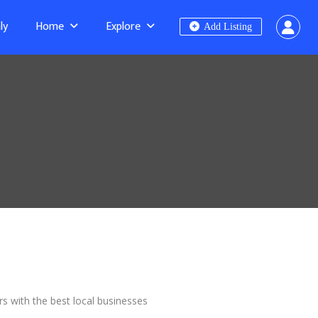
ly
Home
Explore
Add Listing
rs with the best local businesses