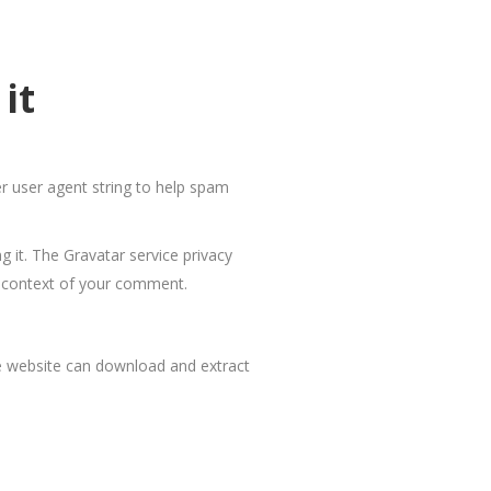
it
r user agent string to help spam
 it. The Gravatar service privacy
the context of your comment.
he website can download and extract