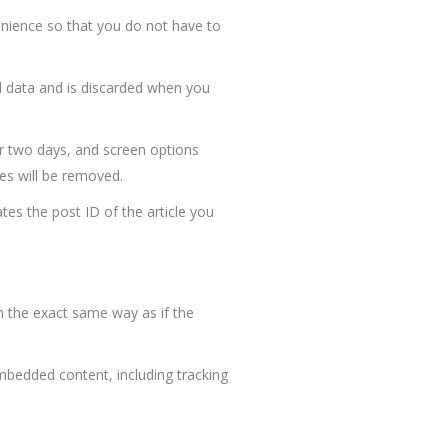
enience so that you do not have to
al data and is discarded when you
or two days, and screen options
ies will be removed.
ates the post ID of the article you
n the exact same way as if the
mbedded content, including tracking