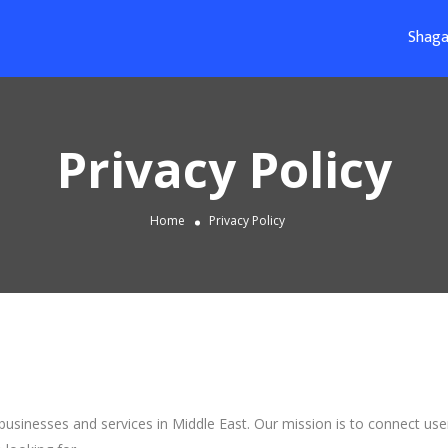
Shaga
Privacy Policy
Home
Privacy Policy
 businesses and services in Middle East. Our mission is to connect use