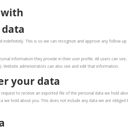
 with
 data
 indefinitely. This is so we can recognize and approve any follow-u
sonal information they provide in their user profile. All users can see, 
. Website administrators can also see and edit that information.
er your data
 request to receive an exported file of the personal data we hold abo
a we hold about you. This does not include any data we are obliged to
a