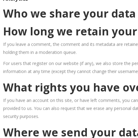
Who we share your data
How long we retain your
If you leave a comment, the comment and its metadata are retained
holding them in a moderation queue.
For users that register on our website (if any), we also store the per
information at any time (except they cannot change their username)
What rights you have ov
If you have an account on this site, or have left comments, you can
provided to us. You can also request that we erase any personal dat
security purposes.
Where we send your dat